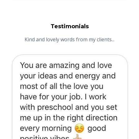
Testimonials
Kind and lovely words from my clients...