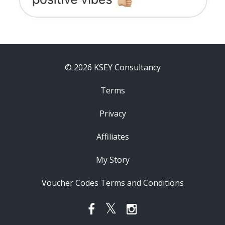
© 2026 KSEY Consultancy
Terms
Privacy
Affiliates
My Story
Voucher Codes Terms and Conditions