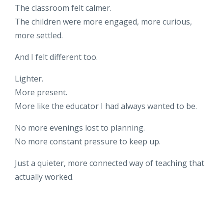
The classroom felt calmer.
The children were more engaged, more curious,
more settled.
And I felt different too.
Lighter.
More present.
More like the educator I had always wanted to be.
No more evenings lost to planning.
No more constant pressure to keep up.
Just a quieter, more connected way of teaching that
actually worked.