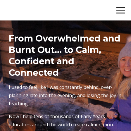
From Overwhelmed and
Burnt Out… to Calm,
Confident and
Connected
I used to feel like I was constantly behind, over-
planning late into the evening, and losing the joy in
teaching.
Now I help tens of thousands of Early Years
educators around the world create calmer, more