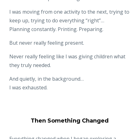
I was moving from one activity to the next, trying to
keep up, trying to do everything “right”…
Planning constantly. Printing. Preparing.
But never really feeling present.
Never really feeling like I was giving children what
they truly needed.
And quietly, in the background…
I was exhausted.
Then Something Changed
Everything changed when I began exploring a