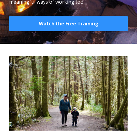
meaningful ways of working too.
Watch the Free Training