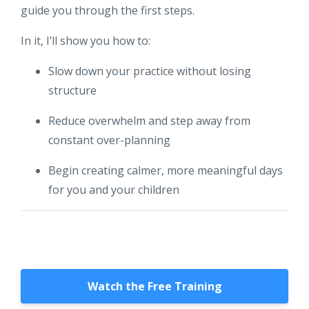
guide you through the first steps.
In it, I’ll show you how to:
Slow down your practice without losing
structure
Reduce overwhelm and step away from
constant over-planning
Begin creating calmer, more meaningful days
for you and your children
Watch the Free Training