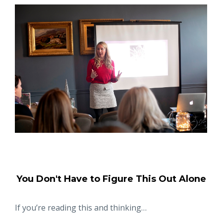
You Don't Have to Figure This Out Alone
If you’re reading this and thinking…