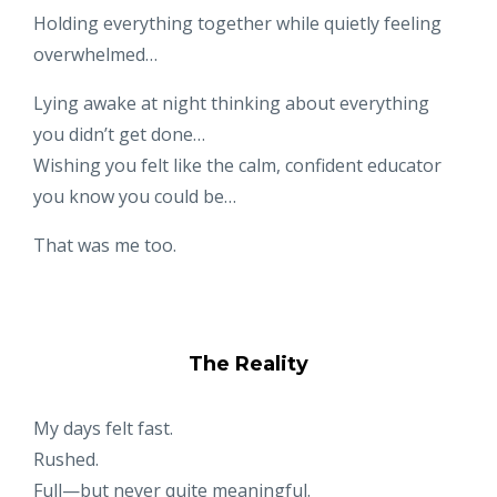
Holding everything together while quietly feeling
overwhelmed…
Lying awake at night thinking about everything
you didn’t get done…
Wishing you felt like the calm, confident educator
you know you could be…
That was me too.
The Reality
My days felt fast.
Rushed.
Full—but never quite meaningful.