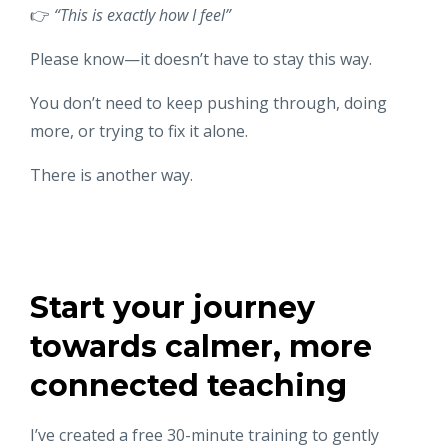
👉
“This is exactly how I feel”
Please know—it doesn’t have to stay this way.
You don’t need to keep pushing through, doing
more, or trying to fix it alone.
There is another way.
Start your journey
towards calmer, more
connected teaching
I’ve created a free 30-minute training to gently