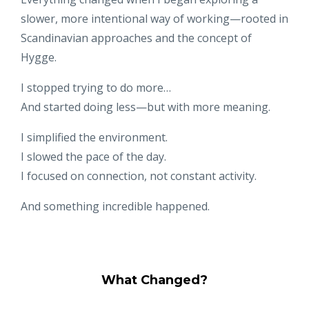
slower, more intentional way of working—rooted in
Scandinavian approaches and the concept of
Hygge.
I stopped trying to do more…
And started doing less—but with more meaning.
I simplified the environment.
I slowed the pace of the day.
I focused on connection, not constant activity.
And something incredible happened.
What Changed?