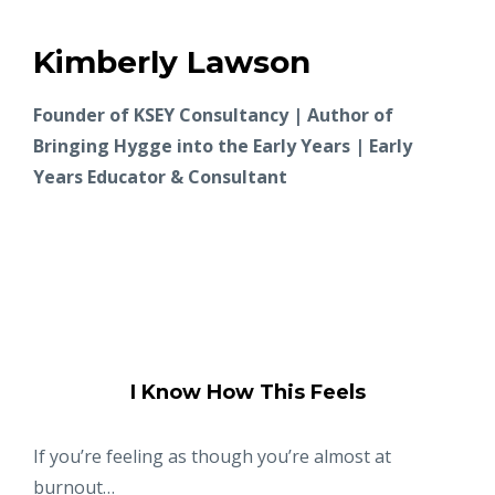
Kimberly Lawson
Founder of KSEY Consultancy | Author of
Bringing Hygge into the Early Years | Early
Years Educator & Consultant
I Know How This Feels
If you’re feeling as though you’re almost at
burnout…