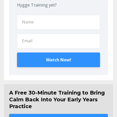
Hygge Training yet?
Watch Now!
A Free 30-Minute Training to Bring
Calm Back Into Your Early Years
Practice