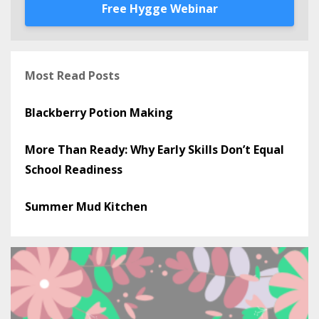
Free Hygge Webinar
Most Read Posts
Blackberry Potion Making
More Than Ready: Why Early Skills Don’t Equal
School Readiness
Summer Mud Kitchen