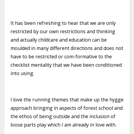
It has been refreshing to hear that we are only
restricted by our own restrictions and thinking
and actually childcare and education can be
moulded in many different directions and does not
have to be restricted
or com-formative to the
checklist mentality that we have been conditioned
into using.
I love the running themes that make up the hygge
approach bringing in aspects of forest school and
the ethos of being outside and
the inclusion of
loose parts play which I am already
in love with.