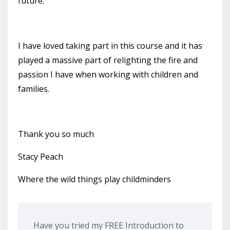
future.
I have loved taking part in th
is course and it has
played a massive part of relighting the fire and
passion I have when working with children and
families.
Thank you
so much
Stacy Peach
Where the wild things play childminders
Have you tried my FREE Introduction to