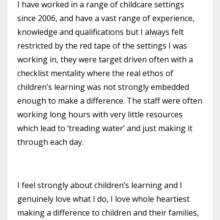
I have worked in a range of childcare settings
since 2006, and have a vast range of experience,
knowledge and qualifications but I always felt
restricted
by the red tape of the settings I was
working in, they were target driven often with a
checklist mentality where the real ethos of
children’s learning
was not strongly embedded
enough to make a difference. The staff were often
working long hours with very little
resources
which lead to
‘treading water’ and just making it
through each day.
I feel strongly about
children’s
learning and I
genuinely love what I do, I love whole heartiest
making a difference to children and their families,