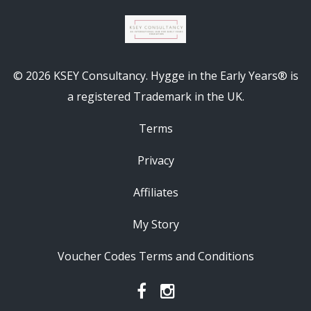
© 2026 KSEY Consultancy. Hygge in the Early Years® is
a registered Trademark in the UK.
Terms
Privacy
Affiliates
My Story
Voucher Codes Terms and Conditions