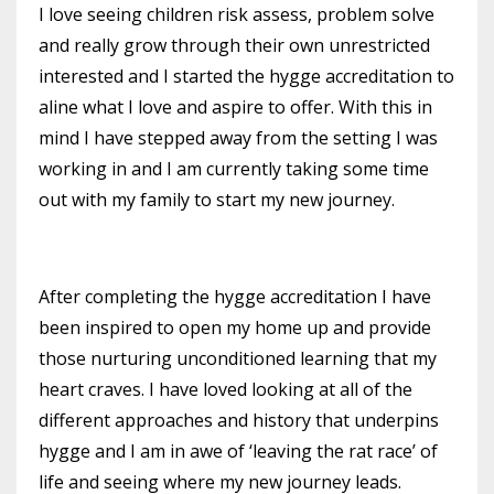
I love seeing children risk assess, problem solve
and really grow through their own unrestricted
interested
and I started the hygge accreditation to
aline what I love and aspire to offer
. With this in
mind I have stepped away from the setting I was
working in and I am currently taking some time
out with my family to start my new journey
.
After completing the hygge accreditation I have
been inspired to
open my home up and provide
those nurturing unconditioned learning that my
heart craves. I
have loved looking at all of the
different approaches and history that underpins
hygge and I am in awe of
‘leaving the rat race’ of
life and seeing where my new journey leads.