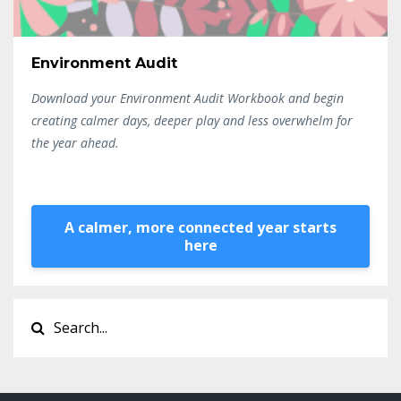
Environment Audit
Download your Environment Audit Workbook and begin
creating calmer days, deeper play and less overwhelm for
the year ahead.
A calmer, more connected year starts
here