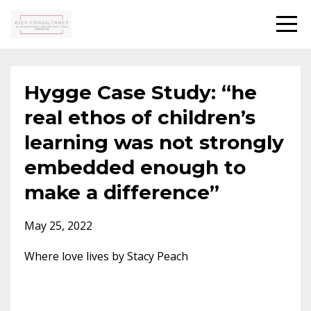
Hygge Case Study: “he
real ethos of children’s
learning was not strongly
embedded enough to
make a difference”
May 25, 2022
Where love lives by Stacy Peach