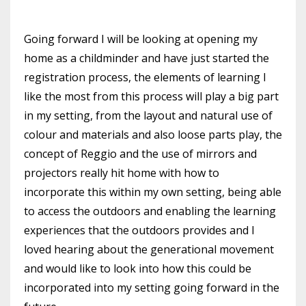
Going forward
I will be looking at opening my
home as a childminder and have just started the
registration process, the elements of learning I
like the most from this process will play a big part
in my setting, from the layout and natural use of
colour and materials and also
loose parts play, the
concept of
Reggio and the use of mirrors and
projectors really hit home
with how to
incorporate this within my own setting,
being able
to access the outdoors and
enabling the learning
experiences that the outdoors provides and I
loved hearing about the generational
movement
and would like to look into how this could be
incorporated into my setting going forward in the