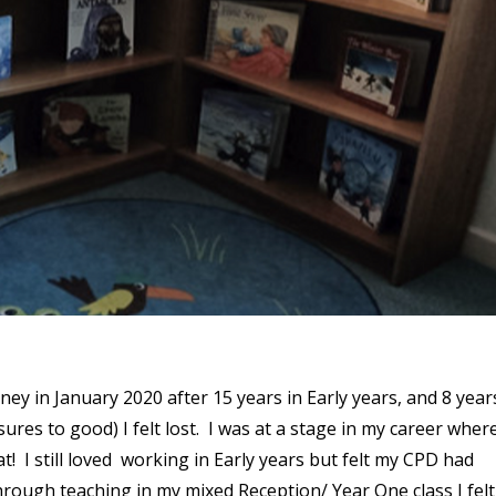
ey in January 2020 after 15 years in Early years, and 8 year
res to good) I felt lost. I was at a stage in my career where
! I still loved working in Early years but felt my CPD had
hrough teaching in my mixed Reception/ Year One class I felt