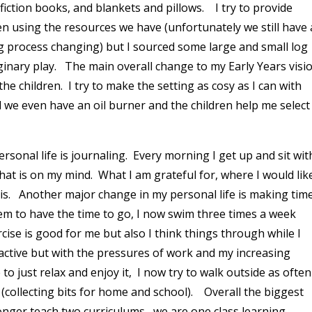
iction books, and blankets and pillows. I try to provide
ren using the resources we have (unfortunately we still have 
long process changing) but I sourced some large and small log
aginary play. The main overall change to my Early Years visi
he children. I try to make the setting as cosy as I can with
nd we even have an oil burner and the children help me select
sonal life is journaling. Every morning I get up and sit wit
at is on my mind. What I am grateful for, where I would lik
his. Another major change in my personal life is making tim
em to have the time to go, I now swim three times a week
rcise is good for me but also I think things through while I
ctive but with the pressures of work and my increasing
to just relax and enjoy it, I now try to walk outside as often
 in (collecting bits for home and school). Overall the biggest
 longer teach two curriculums, we are one class learning