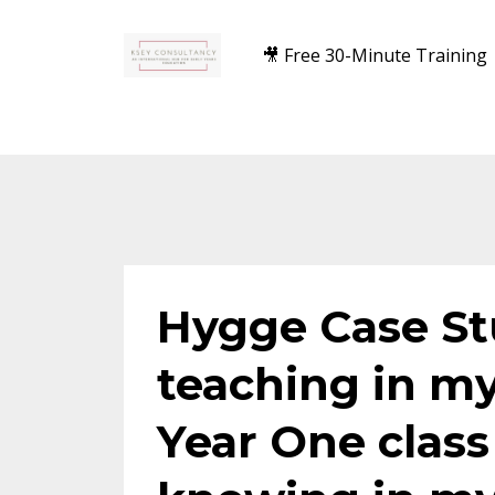
🎥 Free 30-Minute Training
Hygge Case S
teaching in m
Year One class 