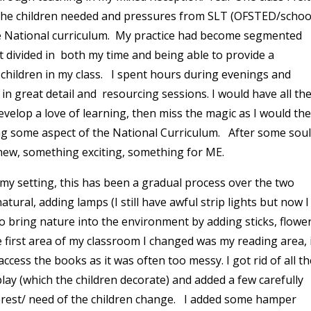
the children needed and pressures from SLT (OFSTED/schoo
e National curriculum. My practice had become segmented
t divided in both my time and being able to provide a
 children in my class. I spent hours during evenings and
n great detail and resourcing sessions. I would have all th
evelop a love of learning, then miss the magic as I would th
ing some aspect of the National Curriculum. After some soul
new, something exciting, something for ME.
 my setting, this has been a gradual process over the two
tural, adding lamps (I still have awful strip lights but now I
to bring nature into the environment by adding sticks, flowe
e first area of my classroom I changed was my reading area, 
ccess the books as it was often too messy. I got rid of all th
play (which the children decorate) and added a few carefully
erest/ need of the children change. I added some hamper