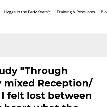
Hygge in the Early Years™️
Training & Resources
Bl
tudy "Through
y mixed Reception/
I felt lost between