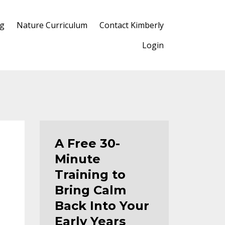
og
Nature Curriculum
Contact Kimberly
Login
A Free 30-
Minute
Training to
Bring Calm
Back Into Your
Early Years