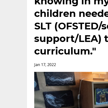
knowing in my
children need
SLT (OFSTED/
support/LEA) t
curriculum."
Jan 17, 2022