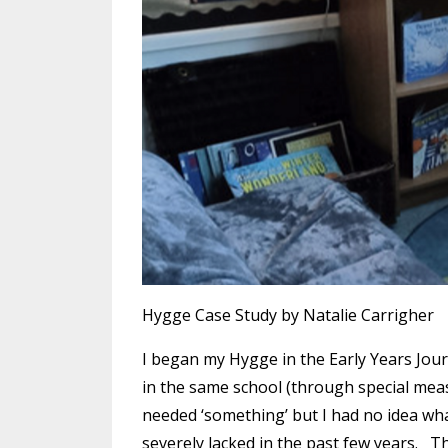
Hygge Case Study by Natalie Carrigher
I began my Hygge in the Early Years Journ
in the same school (through special measu
needed ‘something’ but I had no idea what
severely lacked in the past few years. T