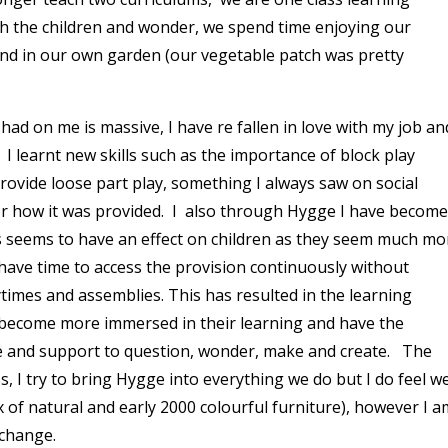
th the children and wonder, we spend time enjoying our
d in our own garden (our vegetable patch was pretty
ad on me is massive, I have re fallen in love with my job an
 I learnt new skills such as the importance of block play
ovide loose part play, something I always saw on social
or how it was provided. I also through Hygge I have become
ss seems to have an effect on children as they seem much mo
have time to access the provision continuously without
times and assemblies. This has resulted in the learning
 become more immersed in their learning and have the
e and support to question, wonder, make and create. The
, I try to bring Hygge into everything we do but I do feel w
x of natural and early 2000 colourful furniture), however I a
 change.