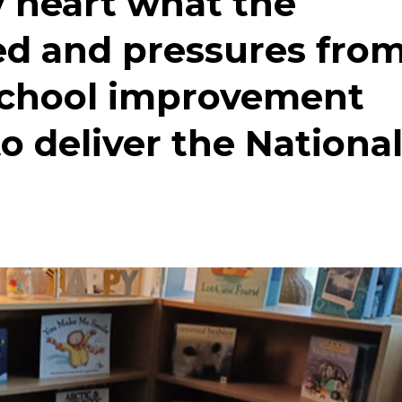
 heart what the
ed and pressures fro
school improvement
o deliver the Nationa