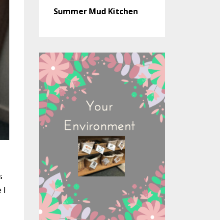
Summer Mud Kitchen
s
 I