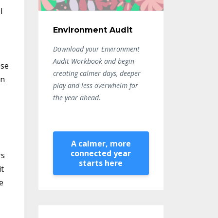
l
Environment Audit
Download your Environment
Audit Workbook and begin
ese
creating calmer days, deeper
en
play and less overwhelm for
the year ahead.
A calmer, more
connected year
rs
starts here
it
e