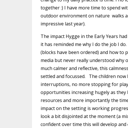
together :) I have more time to spend wi
outdoor environment on nature walks an
impressive last year).
The impact Hygge in the Early Years had h
it has reminded me why I do the job I do.
(blocks have been ordered) and how to pr
media but never really understood why 
much calmer and reflective, this calmne
settled and focussed. The children now 
interruptions, no more stopping for play
opportunities increasing hugely as they
resources and more importantly the tim
impact on the setting is working progress
look a bit disjointed at the moment (a mi
confident over time this will develop and