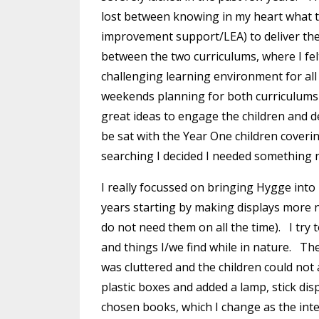
lost between knowing in my heart what 
improvement support/LEA) to deliver th
between the two curriculums, where I fel
challenging learning environment for all
weekends planning for both curriculums i
great ideas to engage the children and d
be sat with the Year One children cover
searching I decided I needed something 
I really focussed on bringing Hygge into
years starting by making displays more na
do not need them on all the time). I try 
and things I/we find while in nature. Th
was cluttered and the children could not a
plastic boxes and added a lamp, stick dis
chosen books, which I change as the int