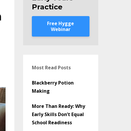
Practice
m
Free Hygge
Webinar
l
Most Read Posts
Blackberry Potion
Making
More Than Ready: Why
Early Skills Don’t Equal
School Readiness