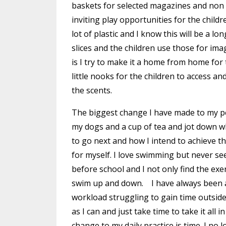
baskets for selected magazines and non f
inviting play opportunities for the child
lot of plastic and I know this will be a 
slices and the children use those for im
is I try to make it a home from home for t
little nooks for the children to access a
the scents.
The biggest change I have made to my per
my dogs and a cup of tea and jot down wh
to go next and how I intend to achieve t
for myself. I love swimming but never se
before school and I not only find the exe
swim up and down. I have always been a
workload struggling to gain time outside 
as I can and just take time to take it all
change to my daily practice is time. I no