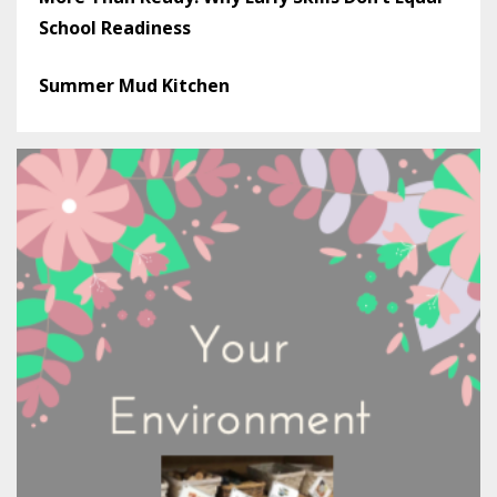
School Readiness
Summer Mud Kitchen