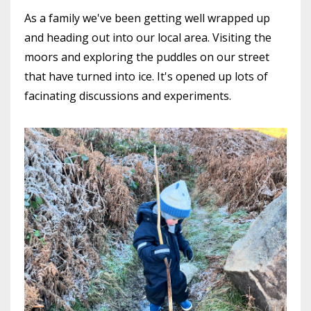
As a family we've been getting well wrapped up
and heading out into our local area. Visiting the
moors and exploring the puddles on our street
that have turned into ice. It's opened up lots of
facinating discussions and experiments.