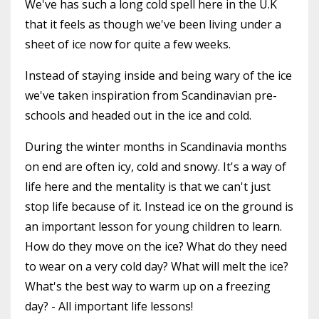
We've has such a long cold spell here in the U.K
that it feels as though we've been living under a
sheet of ice now for quite a few weeks.
Instead of staying inside and being wary of the ice
we've taken inspiration from Scandinavian pre-
schools and headed out in the ice and cold.
During the winter months in Scandinavia months
on end are often icy, cold and snowy. It's a way of
life here and the mentality is that we can't just
stop life because of it. Instead ice on the ground is
an important lesson for young children to learn.
How do they move on the ice? What do they need
to wear on a very cold day? What will melt the ice?
What's the best way to warm up on a freezing
day? - All important life lessons!