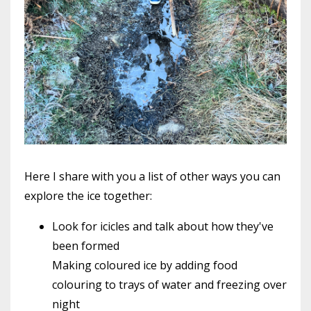
Here I share with you a list of other ways you can
explore the ice together:
Look for icicles and talk about how they've
been formed
Making coloured ice by adding food
colouring to trays of water and freezing over
night