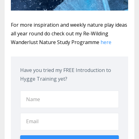
For more inspiration and weekly nature play ideas
all year round do check out my Re-Wilding
Wanderlust Nature Study Programme
here
Have you tried my FREE Introduction to
Hygge Training yet?