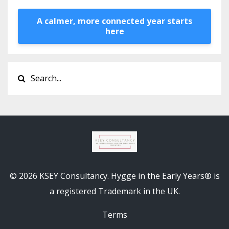
A calmer, more connected year starts
here
© 2026 KSEY Consultancy. Hygge in the Early Years® is
a registered Trademark in the UK.
Terms