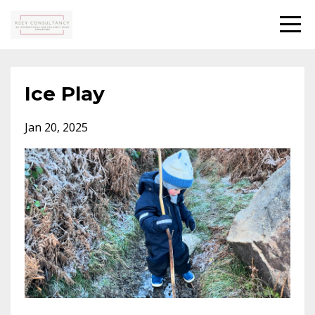
Ice Play
Jan 20, 2025