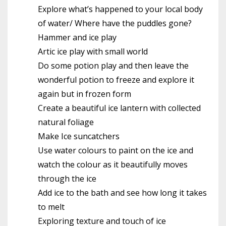
Explore what’s happened to your local body
of water/ Where have the puddles gone?
Hammer and ice play
Artic ice play with small world
Do some potion play and then leave the
wonderful potion to freeze and explore it
again but in frozen form
Create a beautiful ice lantern with collected
natural foliage
Make Ice suncatchers
Use water colours to paint on the ice and
watch the colour as it beautifully moves
through the ice
Add ice to the bath and see how long it takes
to melt
Exploring texture and touch of ice