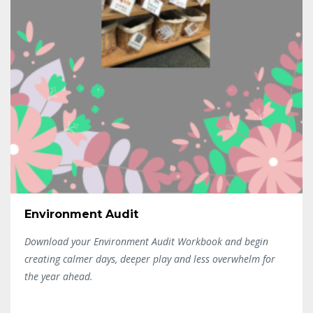
Environment Audit
Download your Environment Audit Workbook and begin
creating calmer days, deeper play and less overwhelm for
the year ahead.