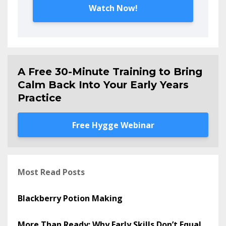
Watch Now!
A Free 30-Minute Training to Bring
Calm Back Into Your Early Years
Practice
Free Hygge Webinar
Most Read Posts
Blackberry Potion Making
More Than Ready: Why Early Skills Don’t Equal