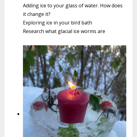
Adding ice to your glass of water. How does
it change it?
Exploring ice in your bird bath
Research what glacial ice worms are