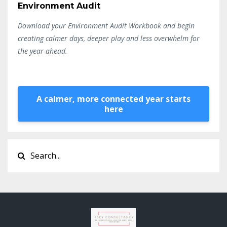
Environment Audit
Download your Environment Audit Workbook and begin
creating calmer days, deeper play and less overwhelm for
the year ahead.
A calmer, more connected year starts
here