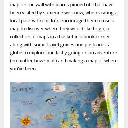
map on the wall with places pinned off that have
been visited by someone we know, when visiting a
local park with children encourage them to use a
map to discover where they would like to go, a
collection of maps in a basket in a book corner
along with some travel guides and postcards, a
globe to explore and lastly going on an adventure
(no matter how small) and making a map of where
you’ve been!