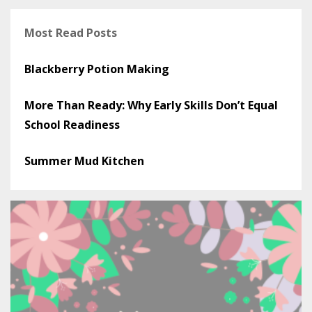
Most Read Posts
Blackberry Potion Making
More Than Ready: Why Early Skills Don’t Equal
School Readiness
Summer Mud Kitchen