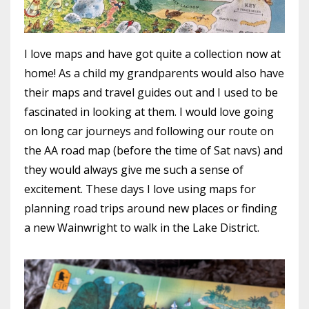
I love maps and have got quite a collection now at
home! As a child my grandparents would also have
their maps and travel guides out and I used to be
fascinated in looking at them. I would love going
on long car journeys and following our route on
the AA road map (before the time of Sat navs) and
they would always give me such a sense of
excitement. These days I love using maps for
planning road trips around new places or finding
a new Wainwright to walk in the Lake District.