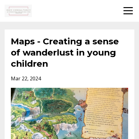
Maps - Creating a sense
of wanderlust in young
children
Mar 22, 2024