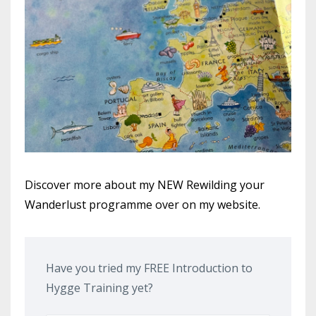
Discover more about my NEW Rewilding your
Wanderlust programme over on my website.
Have you tried my FREE Introduction to
Hygge Training yet?