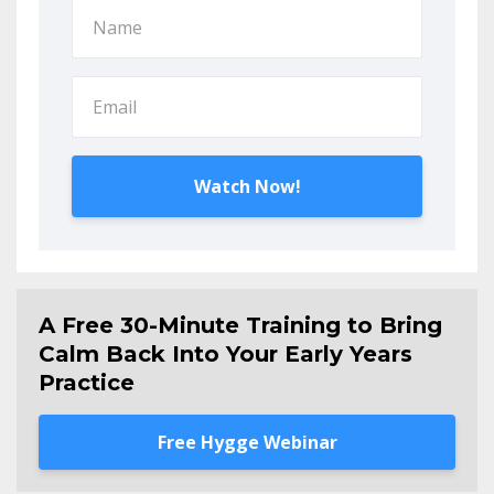
Watch Now!
A Free 30-Minute Training to Bring
Calm Back Into Your Early Years
Practice
Free Hygge Webinar