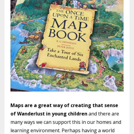
Maps are a great way of creating that sense
of Wanderlust in young children
and there are
many ways we can support this in our homes and
learning environment. Perhaps having a world