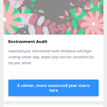
Environment Audit
Download your Environment Audit Workbook and begin
creating calmer days, deeper play and less overwhelm for
the year ahead.
A calmer, more connected year starts
here