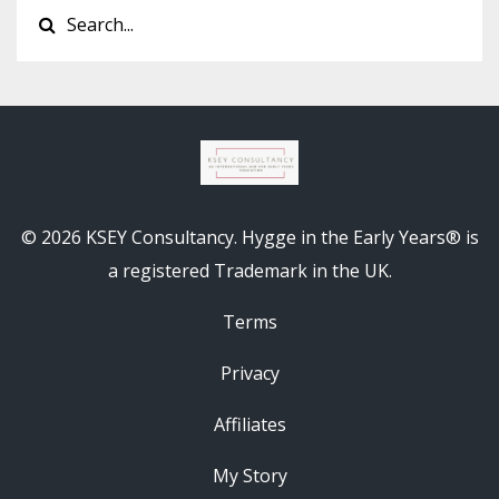
© 2026 KSEY Consultancy. Hygge in the Early Years® is
a registered Trademark in the UK.
Terms
Privacy
Affiliates
My Story