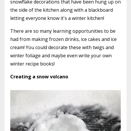
snowflake decorations that have been hung up on
the side of the kitchen along with a blackboard
letting everyone know it's a winter kitchen!
There are so many learning opportunities to be
had from making frozen drinks, ice cakes and ice
cream! You could decorate these with twigs and
winter foliage and maybe even write your own
winter recipe books!
Creating a snow volcano