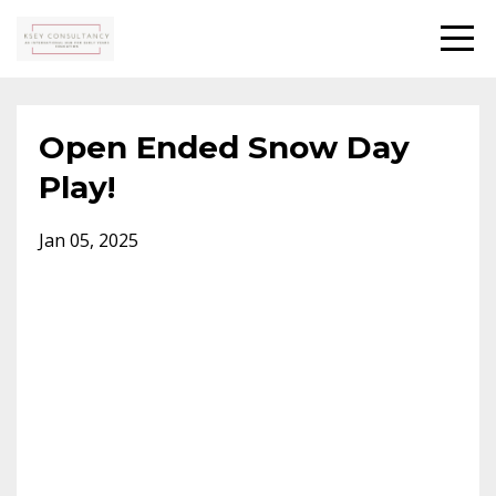
Open Ended Snow Day
Play!
Jan 05, 2025