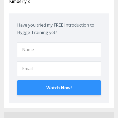
Kimberly x
Have you tried my FREE Introduction to
Hygge Training yet?
Watch Now!