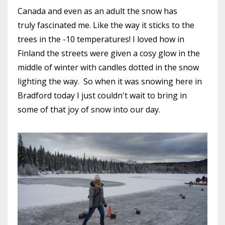
Canada and even as an adult the snow has
truly fascinated me. Like the way it sticks to the
trees in the -10 temperatures! I loved how in
Finland the streets were given a cosy glow in the
middle of winter with candles dotted in the snow
lighting the way. So when it was snowing here in
Bradford today I just couldn't wait to bring in
some of that joy of snow into our day.