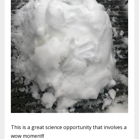
This is a great science opportunity that involves a
wow moment!!