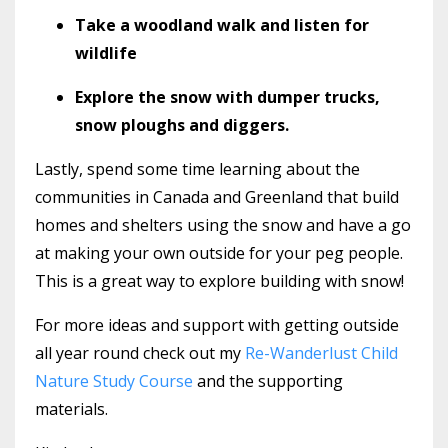
Take a woodland walk and listen for
wildlife
Explore the snow with dumper trucks,
snow ploughs and diggers.
Lastly, spend some time learning about the
communities in Canada and Greenland that build
homes and shelters using the snow and have a go
at making your own outside for your peg people.
This is a great way to explore building with snow!
For more ideas and support with getting outside
all year round check out my
Re-Wanderlust Child
Nature Study Course
and the supporting
materials.