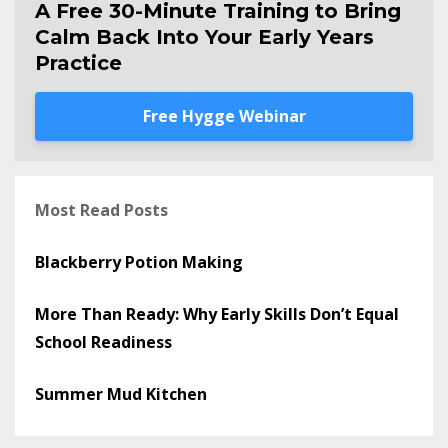
A Free 30-Minute Training to Bring
Calm Back Into Your Early Years
Practice
Free Hygge Webinar
Most Read Posts
Blackberry Potion Making
More Than Ready: Why Early Skills Don’t Equal
School Readiness
Summer Mud Kitchen