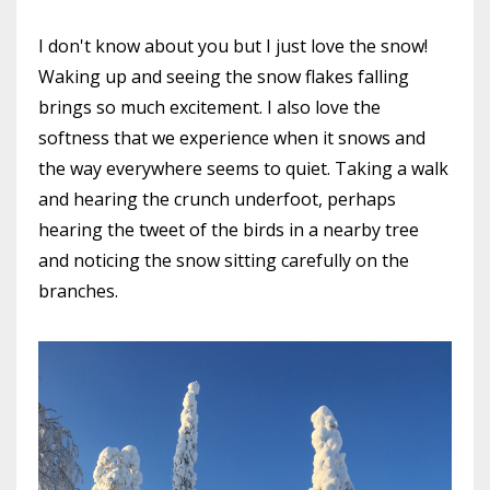
I don't know about you but I just love the snow!
Waking up and seeing the snow flakes falling
brings so much excitement. I also love the
softness that we experience when it snows and
the way everywhere seems to quiet. Taking a walk
and hearing the crunch underfoot, perhaps
hearing the tweet of the birds in a nearby tree
and noticing the snow sitting carefully on the
branches.