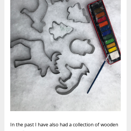
In the past I have also had a collection of wooden