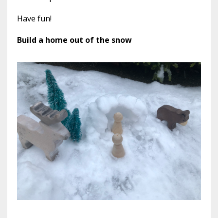
Have fun!
Build a home out of the snow