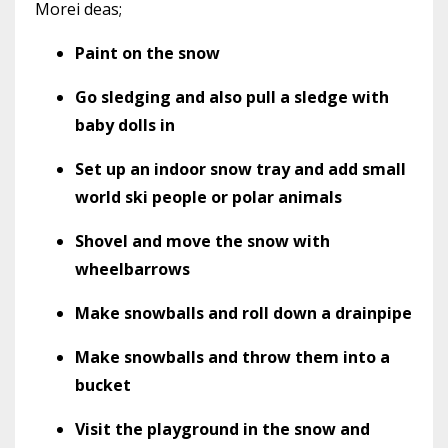
Morei deas;
Paint on the snow
Go sledging and also pull a sledge with
baby dolls in
Set up an indoor snow tray and add small
world ski people or polar animals
Shovel and move the snow with
wheelbarrows
Make snowballs and roll down a drainpipe
Make snowballs and throw them into a
bucket
Visit the playground in the snow and