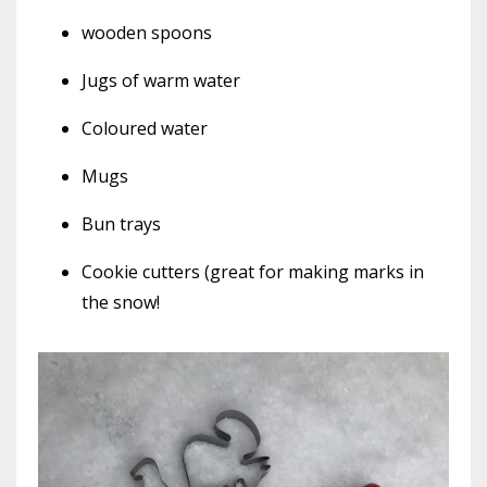
wooden spoons
Jugs of warm water
Coloured water
Mugs
Bun trays
Cookie cutters (great for making marks in
the snow!