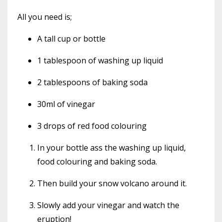
All you need is;
A tall cup or bottle
1 tablespoon of washing up liquid
2 tablespoons of baking soda
30ml of vinegar
3 drops of red food colouring
In your bottle ass the washing up liquid,
food colouring and baking soda.
Then build your snow volcano around it.
Slowly add your vinegar and watch the
eruption!