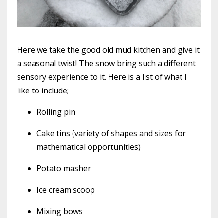
Here we take the good old mud kitchen and give it
a seasonal twist! The snow bring such a different
sensory experience to it. Here is a list of what I
like to include;
Rolling pin
Cake tins (variety of shapes and sizes for
mathematical opportunities)
Potato masher
Ice cream scoop
Mixing bows