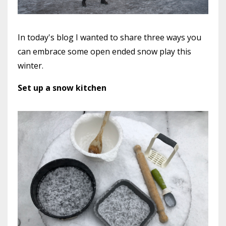
In today's blog I wanted to share three ways you
can embrace some open ended snow play this
winter.
Set up a snow kitchen