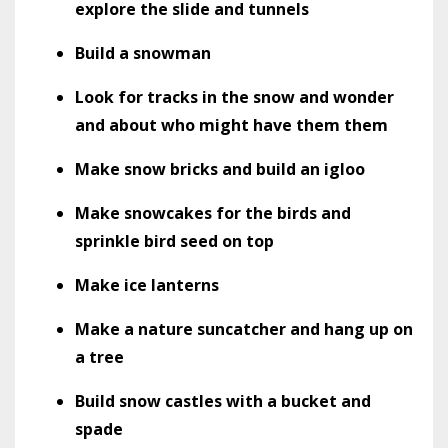
explore the slide and tunnels
Build a snowman
Look for tracks in the snow and wonder
and about who might have them them
Make snow bricks and build an igloo
Make snowcakes for the birds and
sprinkle bird seed on top
Make ice lanterns
Make a nature suncatcher and hang up on
a tree
Build snow castles with a bucket and
spade