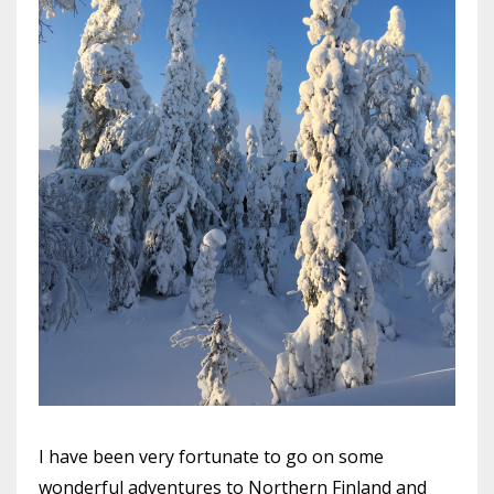
I have been very fortunate to go on some
wonderful adventures to Northern Finland and