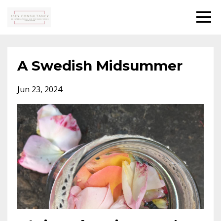
A Swedish Midsummer
Jun 23, 2024