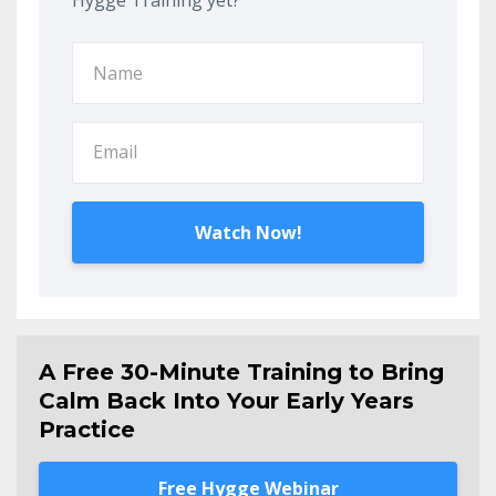
Hygge Training yet?
Watch Now!
A Free 30-Minute Training to Bring
Calm Back Into Your Early Years
Practice
Free Hygge Webinar