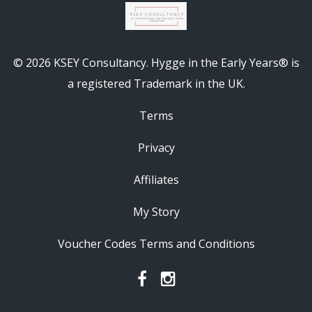
© 2026 KSEY Consultancy. Hygge in the Early Years® is
a registered Trademark in the UK.
Terms
Privacy
Affiliates
My Story
Voucher Codes Terms and Conditions