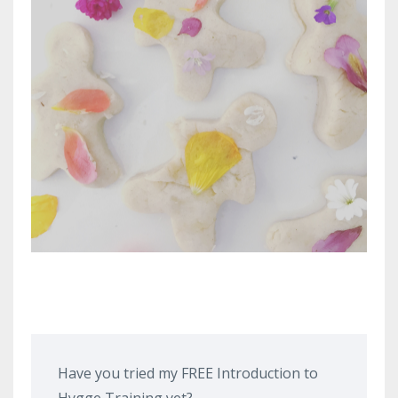
Have you tried my FREE Introduction to