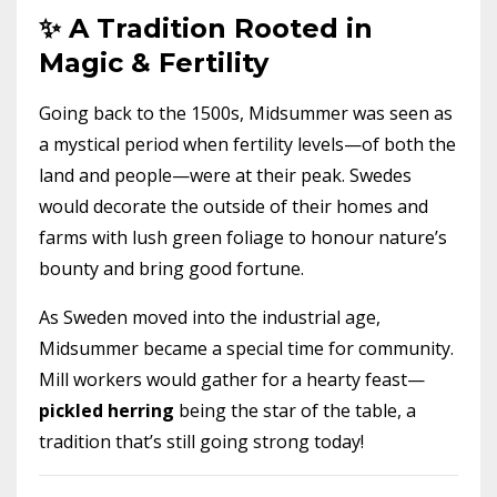
✨ A Tradition Rooted in
Magic & Fertility
Going back to the 1500s, Midsummer was seen as
a mystical period when fertility levels—of both the
land and people—were at their peak. Swedes
would decorate the outside of their homes and
farms with lush green foliage to honour nature’s
bounty and bring good fortune.
As Sweden moved into the industrial age,
Midsummer became a special time for community.
Mill workers would gather for a hearty feast—
pickled herring
being the star of the table, a
tradition that’s still going strong today!