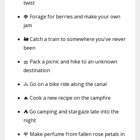
twist
🍓 Forage for berries and make your own
jam
🚂 Catch a train to somewhere you've never
been
🧺 Pack a picnic and hike to an unknown
destination
🚴 Go on a bike ride along the canal
🔥 Cook a new recipe on the campfire
⛺ Go camping and stargaze late into the
night
🌹 Make perfume from fallen rose petals in