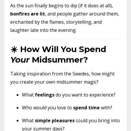
As the sun finally begins to dip (if it does at all),
bonfires are lit
, and people gather around them,
enchanted by the flames, storytelling, and
laughter late into the evening.
☀️ How Will You Spend
Your
Midsummer?
Taking inspiration from the Swedes, how might
you create your own midsummer magic?
What
feelings
do you want to experience?
Who would you love to
spend time
with?
What
simple pleasures
could you bring into
your summer days?