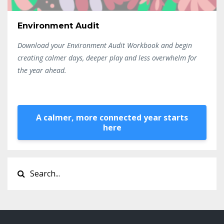
Environment Audit
Download your Environment Audit Workbook and begin
creating calmer days, deeper play and less overwhelm for
the year ahead.
A calmer, more connected year starts
here