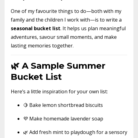
One of my favourite things to do—both with my
family and the children I work with—is to write a
seasonal bucket list
. It helps us plan meaningful
adventures, savour small moments, and make
lasting memories together.
🌿 A Sample Summer
Bucket List
Here’s a little inspiration for your own list:
🍋 Bake lemon shortbread biscuits
💜 Make homemade lavender soap
🌿 Add fresh mint to playdough for a sensory