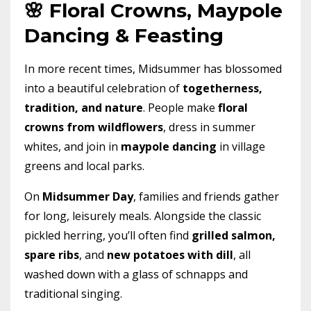
🌸 Floral Crowns, Maypole
Dancing & Feasting
In more recent times, Midsummer has blossomed
into a beautiful celebration of
togetherness,
tradition, and nature
. People make
floral
crowns from wildflowers
, dress in summer
whites, and join in
maypole dancing
in village
greens and local parks.
On
Midsummer Day
, families and friends gather
for long, leisurely meals. Alongside the classic
pickled herring, you’ll often find
grilled salmon,
spare ribs
, and
new potatoes with dill
, all
washed down with a glass of schnapps and
traditional singing.