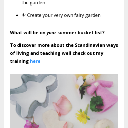
the garden
🧚 Create your very own fairy garden
What will be on
your
summer bucket list?
To discover more about the Scandinavian ways
of living and teaching well check out my
training
here