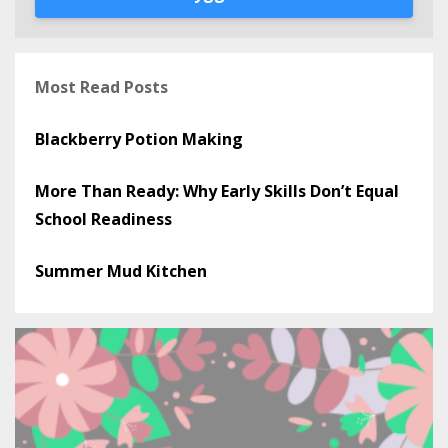
Most Read Posts
Blackberry Potion Making
More Than Ready: Why Early Skills Don’t Equal
School Readiness
Summer Mud Kitchen