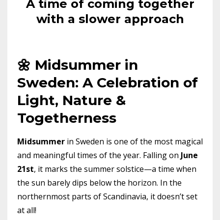
A time of coming together
with a slower approach
🌼 Midsummer in
Sweden: A Celebration of
Light, Nature &
Togetherness
Midsummer
in Sweden is one of the most magical
and meaningful times of the year. Falling on
June
21st
, it marks the summer solstice—a time when
the sun barely dips below the horizon. In the
northernmost parts of Scandinavia, it doesn’t set
at all!