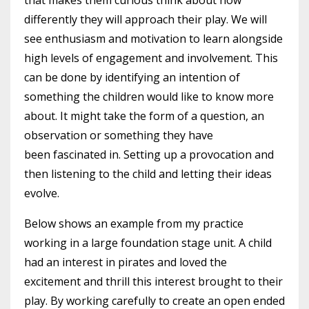
that makes them curious think about how
differently they will approach their play. We will
see enthusiasm and motivation to learn alongside
high levels of engagement and involvement.
This
can be done by identifying an intention of
something the children would like to know more
about. It might take the form of a question, an
observation or something they have
been fascinated in. Setting up a provocation and
then listening to the child and letting their ideas
evolve.
Below shows an example from my practice
working in a large foundation stage unit. A child
had an interest in pirates and loved the
excitement and thrill this interest brought to their
play. By working carefully to create an open ended