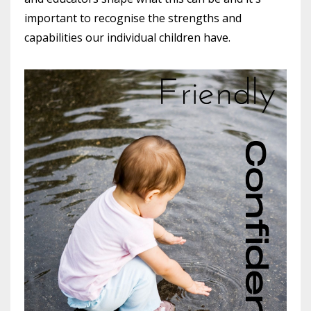
important to recognise the strengths and
capabilities our individual children have.