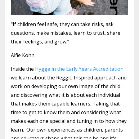
"If children feel safe, they can take risks, ask
questions, make mistakes, learn to trust, share
their feelings, and grow.”
Alfie Kohn
Inside the
Hygge in the Early Years Accreditation
we learn about the Reggio Inspired approach and
work on developing our own image of the child
and discovering what it is about each individual
that makes them capable learners. Taking that
time to get to know them and considering what
makes each one special and tuning in to how they
learn.
Our own experiences as children, parents
and educators shape what this can be and it's