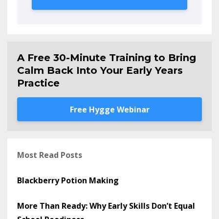
A Free 30-Minute Training to Bring
Calm Back Into Your Early Years
Practice
Free Hygge Webinar
Most Read Posts
Blackberry Potion Making
More Than Ready: Why Early Skills Don’t Equal