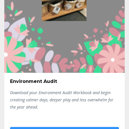
Environment Audit
Download your Environment Audit Workbook and begin
creating calmer days, deeper play and less overwhelm for
the year ahead.