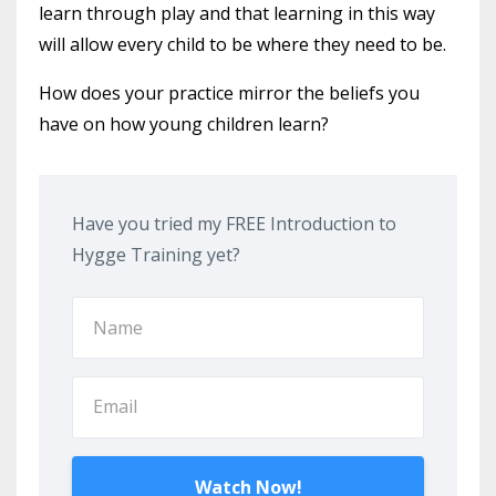
learn through play and that learning in this way
will allow every child to be where they need to be.
How does your practice mirror the beliefs you
have on how young children learn?
Have you tried my FREE Introduction to
Hygge Training yet?
Watch Now!