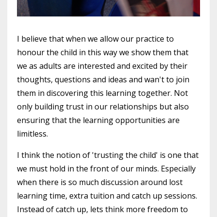
I believe that when we allow our practice to
honour the child in this way we show them that
we as adults are interested and excited by their
thoughts, questions and ideas and wan't to join
them in discovering this learning together. Not
only building trust in our relationships but also
ensuring that the learning opportunities are
limitless.
I think the notion of 'trusting the child' is one that
we must hold in the front of our minds. Especially
when there is so much discussion around lost
learning time, extra
tuition
and catch up sessions.
Instead of catch up, lets think more freedom to