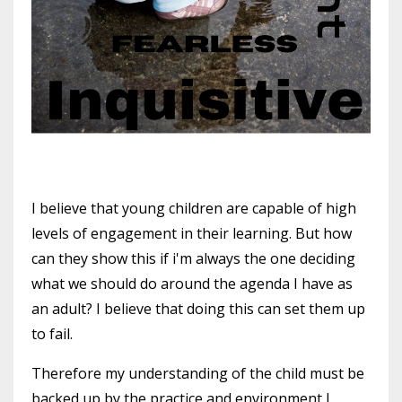
I believe that young children are capable of high
levels of engagement in their learning. But how
can they show this if i'm always the one deciding
what we should do around the agenda I have as
an adult? I believe that doing this can set them up
to fail.
Therefore my understanding of the child must be
backed up by the practice and environment I