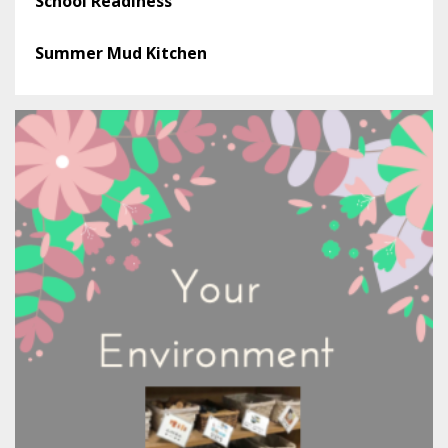
School Readiness
Summer Mud Kitchen