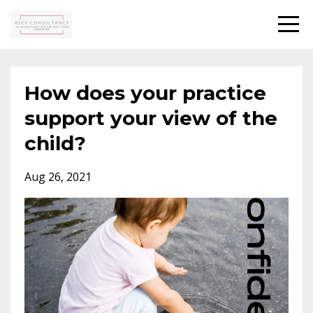
How does your practice
support your view of the
child?
Aug 26, 2021