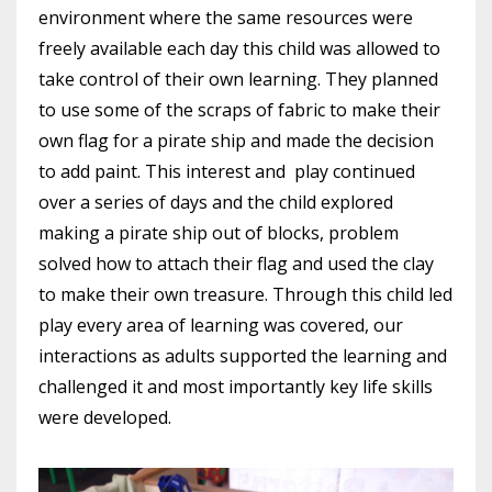
environment where the same resources were
freely available each day this child was allowed to
take control of their own learning. They planned
to use some of the scraps of fabric to make their
own flag for a pirate ship and made the decision
to add paint. This interest and play continued
over a series of days and the child explored
making a pirate ship out of blocks, problem
solved how to attach their flag and used the clay
to make their own treasure. Through this child led
play every area of learning was covered, our
interactions as adults supported the learning and
challenged it and most importantly key life skills
were developed.