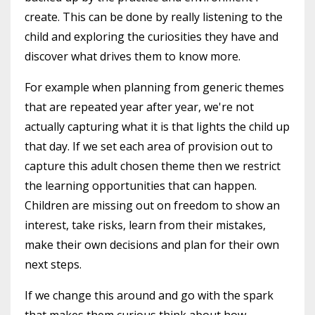
create. This can be done by really listening to the
child and exploring the curiosities they have and
discover what drives them to know more.
For example when planning from generic themes
that are repeated year after year, we're not
actually capturing what it is that lights the child up
that day. If we set each area of provision out to
capture this adult chosen theme then we restrict
the learning opportunities that can happen.
Children are missing out on freedom to show an
interest, take risks, learn from their mistakes,
make their own decisions and plan for their own
next steps.
If we change this around and go with the spark