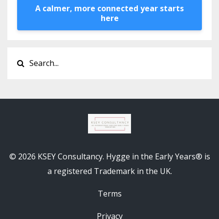
A calmer, more connected year starts
here
© 2026 KSEY Consultancy. Hygge in the Early Years® is
a registered Trademark in the UK.
Terms
Privacy