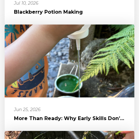
Jul 10, 2026
Blackberry Potion Making
Jun 25, 2026
More Than Ready: Why Early Skills Don’t Equal School Readiness