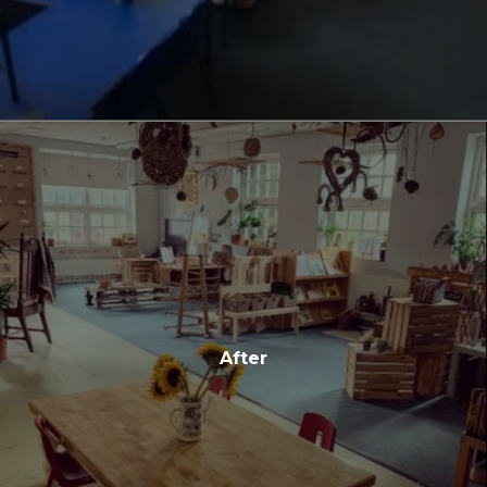
After