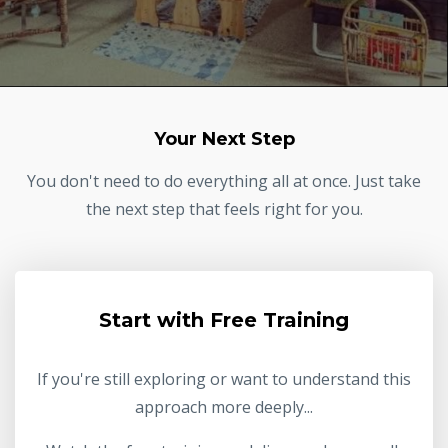
Your Next Step
You don't need to do everything all at once. Just take
the next step that feels right for you.
Start with Free Training
If you're still exploring or want to understand this
approach more deeply...