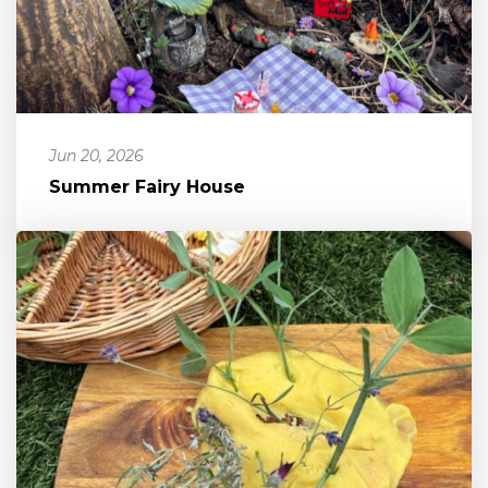
Jun 20, 2026
Summer Fairy House