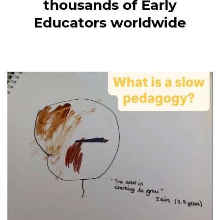
thousands of Early
Educators worldwide