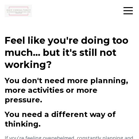
Feel like you're doing too
much... but it's still not
working?
You don't need more planning,
more activities or more
pressure.
You need a different way of
thinking.
If you're feeling overwhelmed...constantly planning and