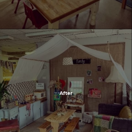
After