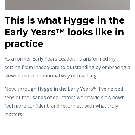
This is what
Hygge in the
Early Years™️ looks like in
practice
As a former Early Years Leader, I transformed my
setting from inadequate to outstanding
by embracing a
slower, more intentional way of teaching.
Now, through Hygge in the Early Years™, I’ve helped
tens of thousands of educators worldwide
slow down,
feel more confident, and reconnect with what truly
matters.