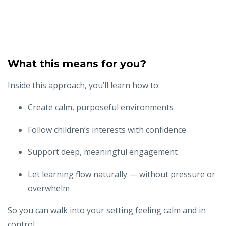
What this means for you?
Inside this approach, you’ll learn how to:
Create calm, purposeful environments
Follow children’s interests with confidence
Support deep, meaningful engagement
Let learning flow naturally — without pressure or
overwhelm
So you can walk into your setting feeling calm and in
control...