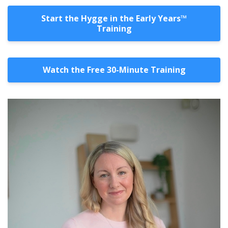
Start the Hygge in the Early Years™️
Training
Watch the Free 30-Minute Training