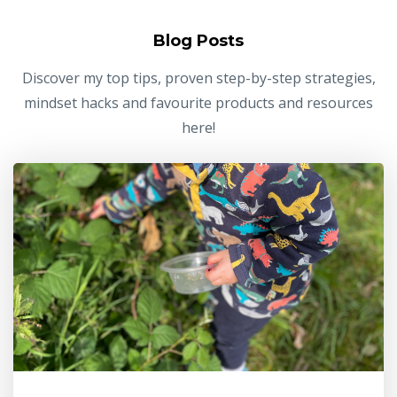
Blog Posts
Discover my top tips, proven step-by-step strategies,
mindset hacks and favourite products and resources
here!