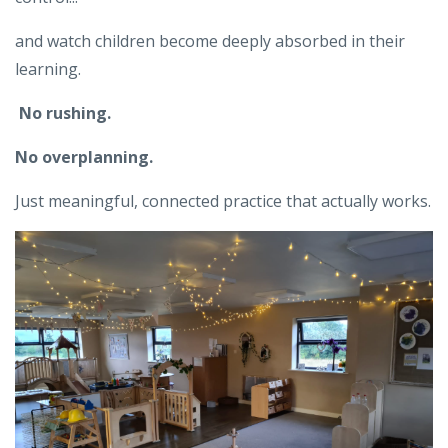
and watch children become deeply absorbed in their
learning.
No rushing.
No overplanning.
Just meaningful, connected practice that actually works.