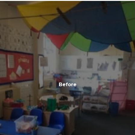
Before