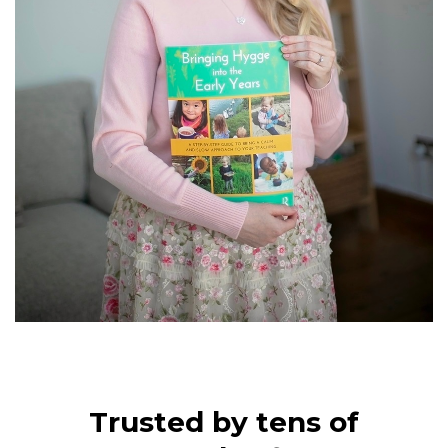
Trusted by tens of