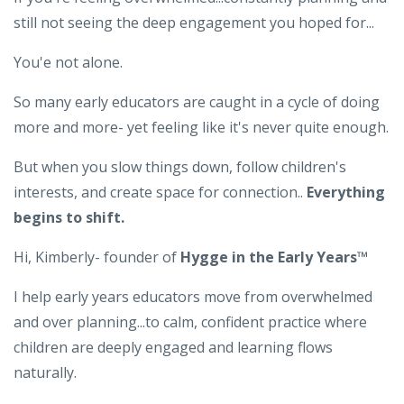
still not seeing the deep engagement you hoped for...
You'e not alone.
So many early educators are caught in a cycle of doing
more and more- yet feeling like it's never quite enough.
But when you slow things down, follow children's
interests, and create space for connection..
Everything
begins to shift.
Hi, Kimberly- founder of
Hygge in the Early Years™️
I help early years educators move from overwhelmed
and over planning...to calm, confident practice where
children are deeply engaged and learning flows
naturally.