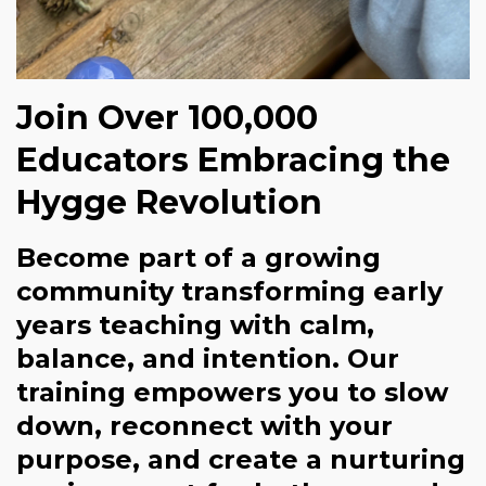
Join Over 100,000
Educators Embracing the
Hygge Revolution
Become part of a growing
community transforming early
years teaching with calm,
balance, and intention. Our
training empowers you to slow
down, reconnect with your
purpose, and create a nurturing