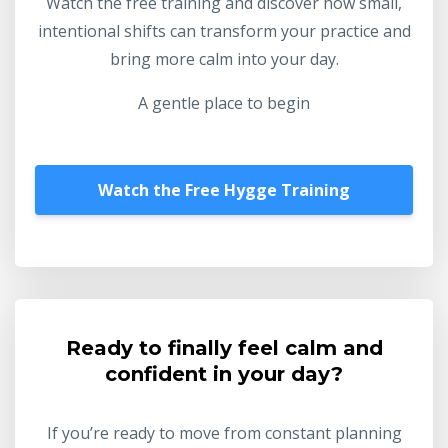
Watch the free training and discover how small,
intentional shifts can transform your practice and
bring more calm into your day.
A gentle place to begin
Watch the Free Hygge Training
Ready to finally feel calm and
confident in your day?
If you’re ready to move from constant planning