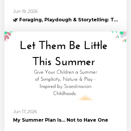
Jun 19, 2026
🌿 Foraging, Playdough & Storytelling: The Magic of Nature-Infused P...
Jun 17, 2026
My Summer Plan Is… Not to Have One