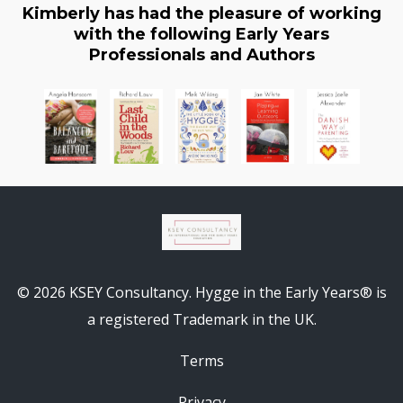
Kimberly has had the pleasure of working
with the following Early Years
Professionals and Authors
© 2026 KSEY Consultancy. Hygge in the Early Years® is
a registered Trademark in the UK.
Terms
Privacy