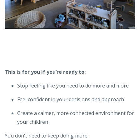
This is for you if you’re ready to:
Stop feeling like you need to do more and more
Feel confident in your decisions and approach
Create a calmer, more connected environment for
your children
You don't need to keep doing more.