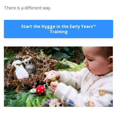
There is a different way.
Start the Hygge in the Early Years™️
Training