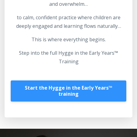
and overwhelm…
to calm, confident practice where children are
deeply engaged and learning flows naturally…
This is where everything begins.
Step into the full Hygge in the Early Years™
Training
Start the Hygge in the Early Years™️
training