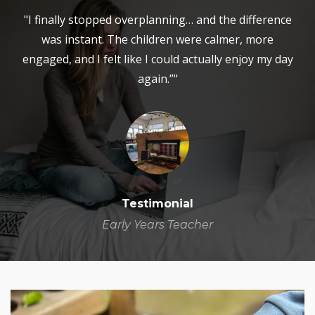
"I finally stopped overplanning… and the difference
was instant. The children were calmer, more
engaged, and I felt like I could actually enjoy my day
again.”"
Testimonial
Early Years Teacher