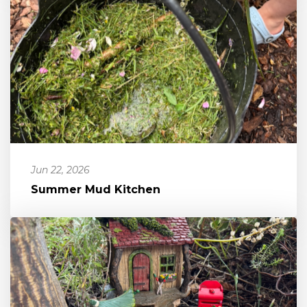
Jun 22, 2026
Summer Mud Kitchen