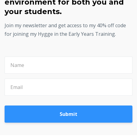
environment for both you and
your students.
Join my newsletter and get access to my 40% off code
for joining my Hygge in the Early Years Training.
Submit