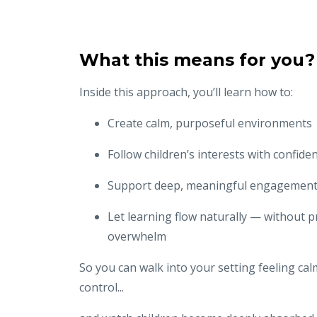
What this means for you?
Inside this approach, you’ll learn how to:
Create calm, purposeful environments
Follow children’s interests with confide
Support deep, meaningful engagemen
Let learning flow naturally — without 
overwhelm
So you can walk into your setting feeling cal
control...