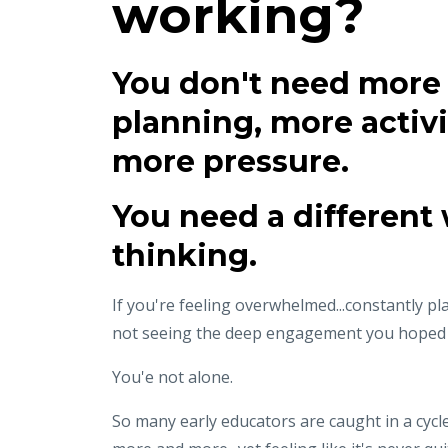
working?
You don't need more
planning, more activi
more pressure.
You need a different 
thinking.
If you're feeling overwhelmed...constantly pla
not seeing the deep engagement you hoped f
You'e not alone.
So many early educators are caught in a cycl