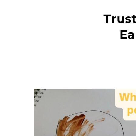
Trust
Ea