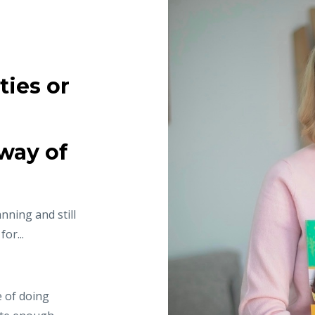
ties or
way of
nning and still
or...
e of doing