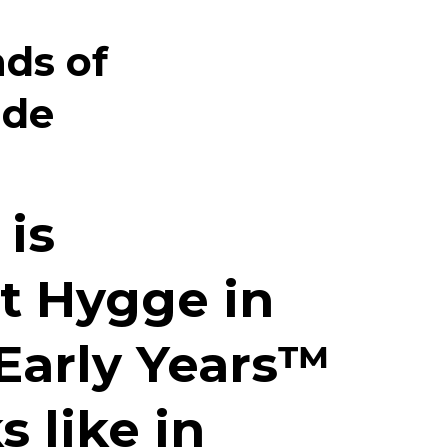
nds of
ide
 is
t
Hygge in
Early Years™️
s like in