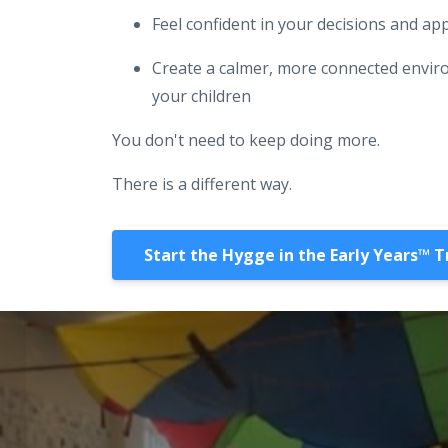
Feel confident in your decisions and a
Create a calmer, more connected envir
your children
You don't need to keep doing more.
There is a different way.
Start the Hygge in the Early Years™️ T