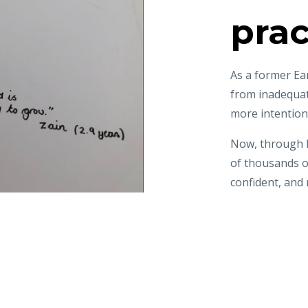
prac
As a former Ea
from inadequa
more intention
Now, through H
of thousands 
confident, and 