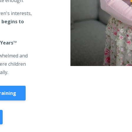
ite enough.
en's interests,
 begins to
 Years™️
rwhelmed and
here children
ally.
raining