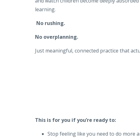
and watch children become deeply absorbed i
learning.
No rushing.
No overplanning.
Just meaningful, connected practice that actu
This is for you if you’re ready to:
Stop feeling like you need to do more 