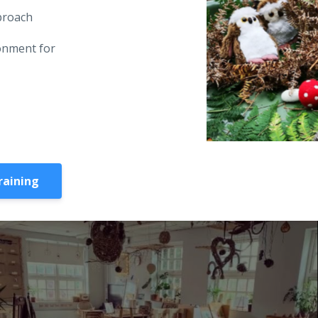
pproach
onment for
raining