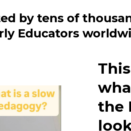
ed by tens of thousa
rly Educators worldw
This
wha
the 
look