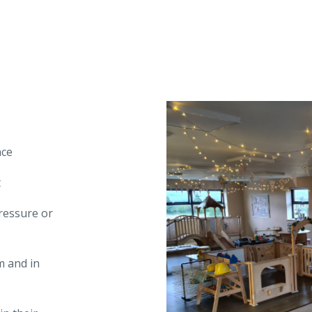
nce
t
pressure or
m and in