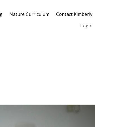
og
Nature Curriculum
Contact Kimberly
Login