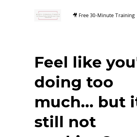
🎥 Free 30-Minute Training
Feel like you
doing too
much... but i
still not