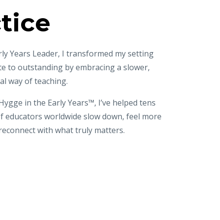
tice
rly Years Leader, I transformed my setting
te to outstanding
by embracing a slower,
al way of teaching.
ygge in the Early Years™, I’ve helped tens
of educators worldwide
slow down, feel more
reconnect with what truly matters.