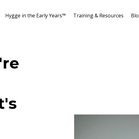
Hygge in the Early Years™️
Training & Resources
Bl
're
t's