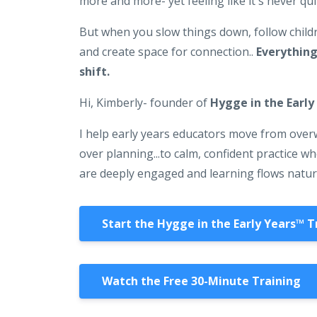
more and more- yet feeling like it's never qu
But when you slow things down, follow childr
and create space for connection..
Everything
shift.
Hi, Kimberly- founder of
Hygge in the Early
I help early years educators move from ove
over planning...to calm, confident practice w
are deeply engaged and learning flows natur
Start the Hygge in the Early Years™️ T
Watch the Free 30-Minute Training