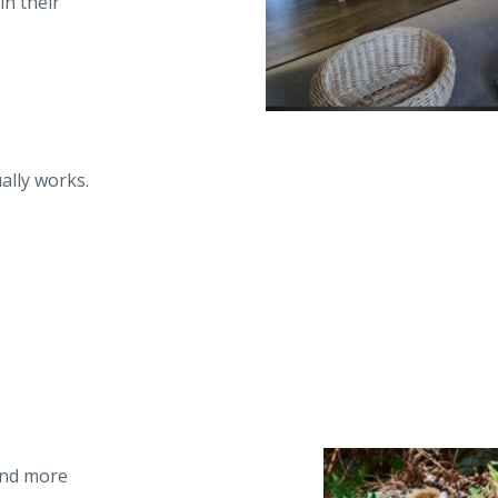
n their
ally works.
and more