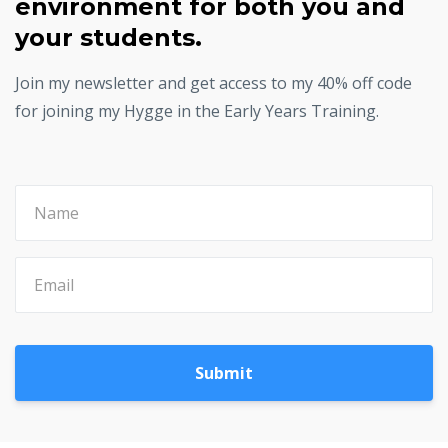
environment for both you and
your students.
Join my newsletter and get access to my 40% off code
for joining my Hygge in the Early Years Training.
Submit