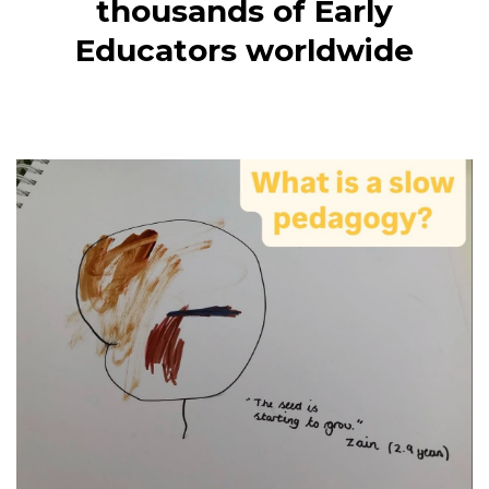
thousands of Early
Educators worldwide