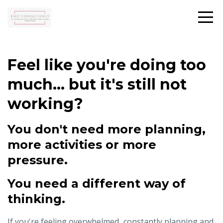
Feel like you're doing too
much... but it's still not
working?
You don't need more planning,
more activities or more
pressure.
You need a different way of
thinking.
If you're feeling overwhelmed...constantly planning and