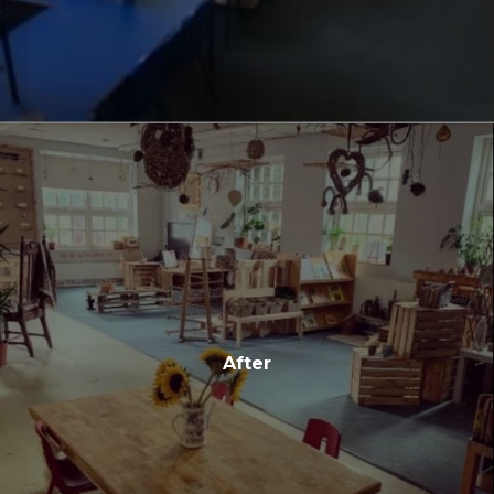
After