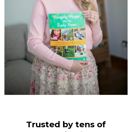
Trusted by tens of