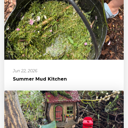
Jun 22, 2026
Summer Mud Kitchen