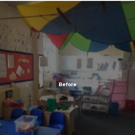
Before