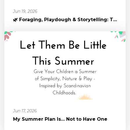
Jun 19, 2026
🌿 Foraging, Playdough & Storytelling: The Magic of Nature-Infused P...
Jun 17, 2026
My Summer Plan Is… Not to Have One