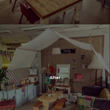
After