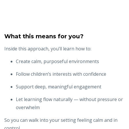
What this means for you?
Inside this approach, you’ll learn how to:
Create calm, purposeful environments
Follow children’s interests with confidence
Support deep, meaningful engagement
Let learning flow naturally — without pressure or
overwhelm
So you can walk into your setting feeling calm and in
control...