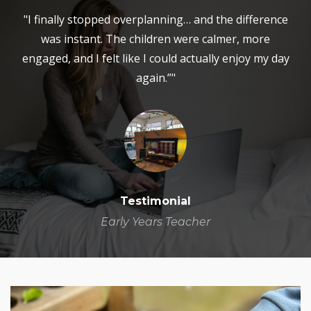
"I finally stopped overplanning… and the difference
was instant. The children were calmer, more
engaged, and I felt like I could actually enjoy my day
again.”"
Testimonial
Early Years Teacher