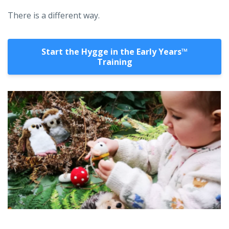
There is a different way.
Start the Hygge in the Early Years™️
Training