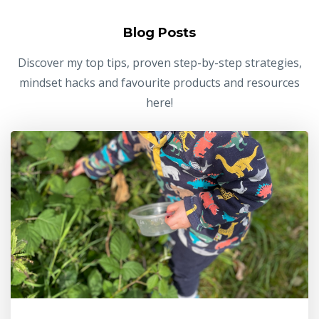
Blog Posts
Discover my top tips, proven step-by-step strategies,
mindset hacks and favourite products and resources
here!