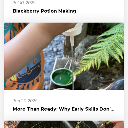
Jul 10, 2026
Blackberry Potion Making
Jun 25, 2026
More Than Ready: Why Early Skills Don’t Equal School Readiness