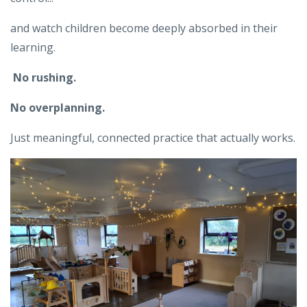
and watch children become deeply absorbed in their
learning.
No rushing.
No overplanning.
Just meaningful, connected practice that actually works.