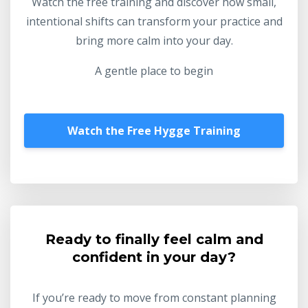
Watch the free training and discover how small,
intentional shifts can transform your practice and
bring more calm into your day.
A gentle place to begin
Watch the Free Hygge Training
Ready to finally feel calm and
confident in your day?
If you’re ready to move from constant planning