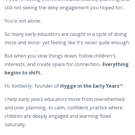
still not seeing the deep engagement you hoped for...
You'e not alone.
So many early educators are caught in a cycle of doing
more and more- yet feeling like it's never quite enough.
But when you slow things down, follow children's
interests, and create space for connection..
Everything
begins to shift.
Hi, Kimberly- founder of
Hygge in the Early Years™️
I help early years educators move from overwhelmed
and over planning...to calm, confident practice where
children are deeply engaged and learning flows
naturally.