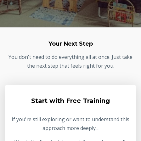
Your Next Step
You don't need to do everything all at once. Just take
the next step that feels right for you.
Start with Free Training
If you're still exploring or want to understand this
approach more deeply...