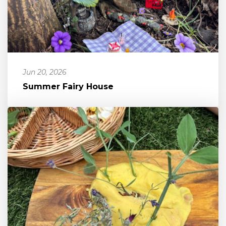
Jun 20, 2026
Summer Fairy House