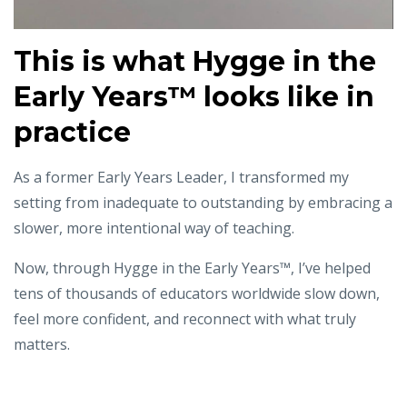
This is what
Hygge in the
Early Years™️ looks like in
practice
As a former Early Years Leader, I transformed my
setting from inadequate to outstanding
by embracing a
slower, more intentional way of teaching.
Now, through Hygge in the Early Years™, I’ve helped
tens of thousands of educators worldwide
slow down,
feel more confident, and reconnect with what truly
matters.