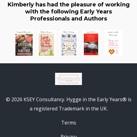
Kimberly has had the pleasure of working
with the following Early Years
Professionals and Authors
© 2026 KSEY Consultancy. Hygge in the Early Years® is
a registered Trademark in the UK.
Terms
Privacy