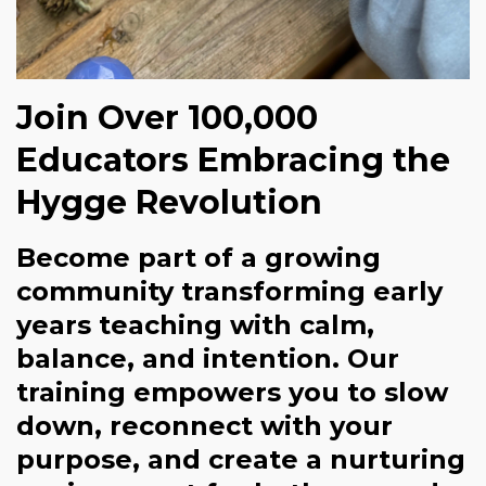
Join Over 100,000
Educators Embracing the
Hygge Revolution
Become part of a growing
community transforming early
years teaching with calm,
balance, and intention. Our
training empowers you to slow
down, reconnect with your
purpose, and create a nurturing