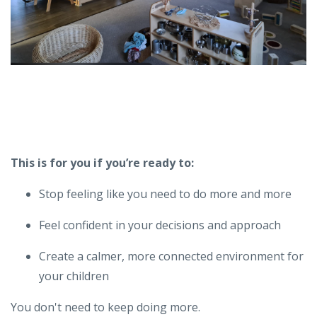
This is for you if you’re ready to:
Stop feeling like you need to do more and more
Feel confident in your decisions and approach
Create a calmer, more connected environment for
your children
You don't need to keep doing more.