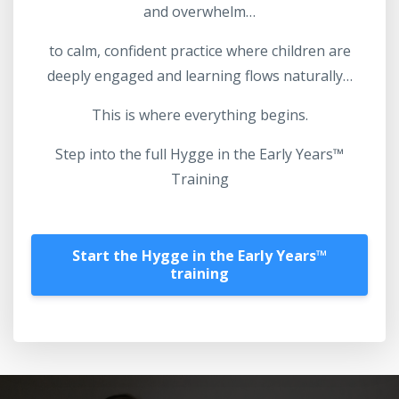
and overwhelm…
to calm, confident practice where children are
deeply engaged and learning flows naturally…
This is where everything begins.
Step into the full Hygge in the Early Years™
Training
Start the Hygge in the Early Years™️
training