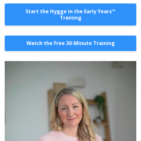
Start the Hygge in the Early Years™️
Training
Watch the Free 30-Minute Training