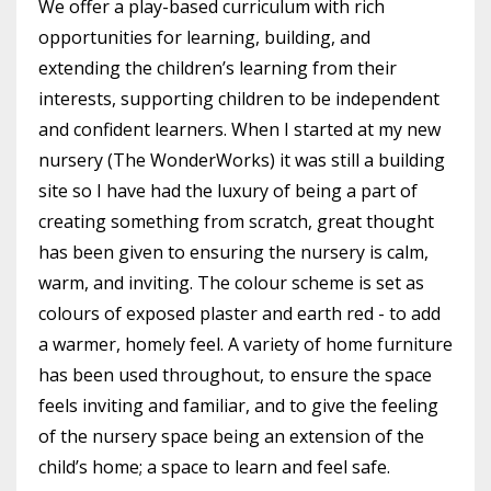
We offer a play-based curriculum with rich
opportunities for learning, building, and
extending the children’s learning from their
interests, supporting children to be independent
and confident learners. When I started at my new
nursery (The WonderWorks) it was still a building
site so I have had the luxury of being a part of
creating something from scratch, great thought
has been given to ensuring the nursery is calm,
warm, and inviting. The colour scheme is set as
colours of exposed plaster and earth red - to add
a warmer, homely feel. A variety of home furniture
has been used throughout, to ensure the space
feels inviting and familiar, and to give the feeling
of the nursery space being an extension of the
child’s home; a space to learn and feel safe.