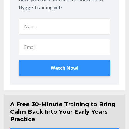
Hygge Training yet?
Watch Now!
A Free 30-Minute Training to Bring
Calm Back Into Your Early Years
Practice