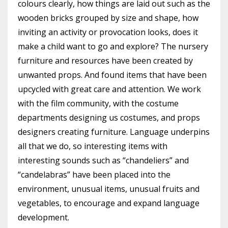
colours clearly, how things are laid out such as the
wooden bricks grouped by size and shape, how
inviting an activity or provocation looks, does it
make a child want to go and explore? The nursery
furniture and resources have been created by
unwanted props. And found items that have been
upcycled with great care and attention. We work
with the film community, with the costume
departments designing us costumes, and props
designers creating furniture. Language underpins
all that we do, so interesting items with
interesting sounds such as “chandeliers” and
“candelabras” have been placed into the
environment, unusual items, unusual fruits and
vegetables, to encourage and expand language
development.