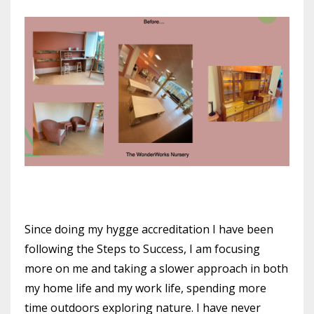
Since doing my hygge accreditation I have been
following the Steps to Success, I am focusing
more on me and taking a slower approach in both
my home life and my work life, spending more
time outdoors exploring nature. I have never