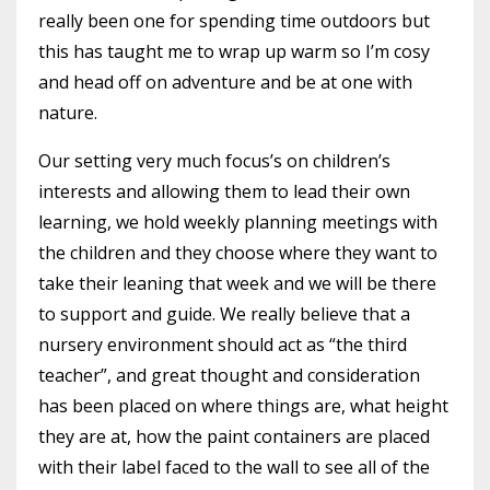
really been one for spending time outdoors but
this has taught me to wrap up warm so I’m cosy
and head off on adventure and be at one with
nature.
Our setting very much focus’s on children’s
interests and allowing them to lead their own
learning, we hold weekly planning meetings with
the children and they choose where they want to
take their leaning that week and we will be there
to support and guide. We really believe that a
nursery environment should act as “the third
teacher”, and great thought and consideration
has been placed on where things are, what height
they are at, how the paint containers are placed
with their label faced to the wall to see all of the