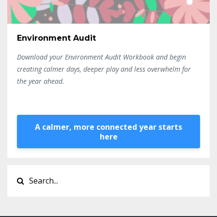
Environment Audit
Download your Environment Audit Workbook and begin
creating calmer days, deeper play and less overwhelm for
the year ahead.
A calmer, more connected year starts
here