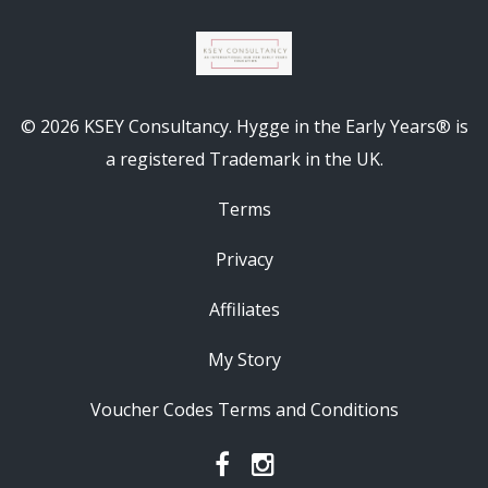
© 2026 KSEY Consultancy. Hygge in the Early Years® is
a registered Trademark in the UK.
Terms
Privacy
Affiliates
My Story
Voucher Codes Terms and Conditions