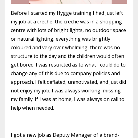
Before I started my Hygge training I had just left
my job at a creche, the creche was in a shopping
centre with lots of bright lights, no outdoor space
or natural lighting, everything was brightly
coloured and very over whelming, there was no
structure to the day and the children would often
get bored. I was restricted as to what I could do to
change any of this due to company policies and
approach. I felt deflated, unmotivated, and just did
not enjoy my job, I was always working, missing
my family. If I was at home, I was always on call to
help when needed.
I got a new job as Deputy Manager of a brand-