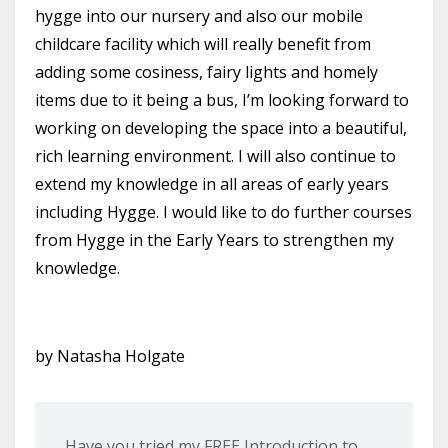
hygge into our nursery and also our mobile
childcare facility which will really benefit from
adding some cosiness, fairy lights and homely
items due to it being a bus, I’m looking forward to
working on developing the space into a beautiful,
rich learning environment. I will also continue to
extend my knowledge in all areas of early years
including Hygge. I would like to do further courses
from Hygge in the Early Years to strengthen my
knowledge.
by Natasha Holgate
Have you tried my FREE Introduction to