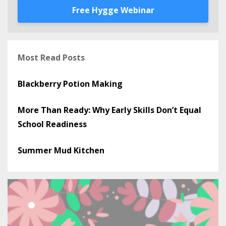
Free Hygge Webinar
Most Read Posts
Blackberry Potion Making
More Than Ready: Why Early Skills Don’t Equal
School Readiness
Summer Mud Kitchen