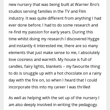
new nursery that was being built at Warner Bro’s
studios serving families in the TV and Film
industry. It was quite different from anything I had
ever done before; I had to do some research and
re-find my passion for early years. During this
time whilst doing my research I discovered Hygge
and instantly it interested me, there are so many
elements that just make sense to me, I absolutely
love cosiness and warmth. My house is full of
candles, fairy lights, blankets – my favourite thing
to do is snuggle up with a hot chocolate on a rainy
day with the fire on, so when I heard that I could
incorporate this into my career I was thrilled
As well as helping with the set up of the nursery I
am also deeply involved in writing the pedagogy.