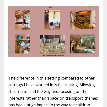
The difference in this setting compared to other
settings I have worked in is fascinating. Allowing
children to lead the way and focusing on their
interests rather than ‘space’ or ‘transport’ themes
has had a huge impact in the way the children