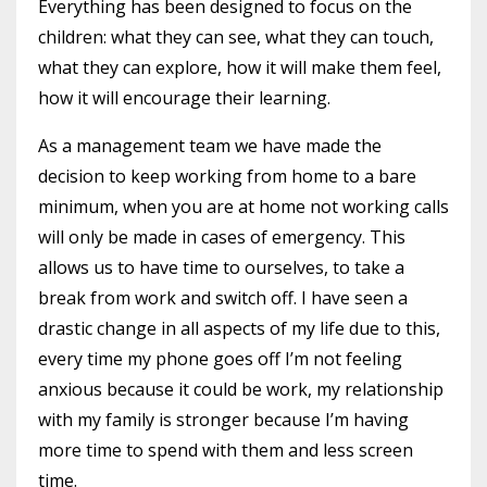
Everything has been designed to focus on the
children: what they can see, what they can touch,
what they can explore, how it will make them feel,
how it will encourage their learning.
As a management team we have made the
decision to keep working from home to a bare
minimum, when you are at home not working calls
will only be made in cases of emergency. This
allows us to have time to ourselves, to take a
break from work and switch off. I have seen a
drastic change in all aspects of my life due to this,
every time my phone goes off I’m not feeling
anxious because it could be work, my relationship
with my family is stronger because I’m having
more time to spend with them and less screen
time.