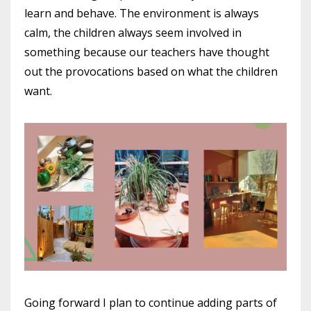
learn and behave. The environment is always
calm, the children always seem involved in
something because our teachers have thought
out the provocations based on what the children
want.
Going forward I plan to continue adding parts of