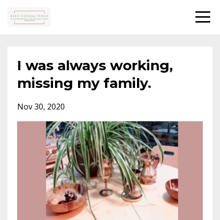
I was always working,
missing my family.
Nov 30, 2020